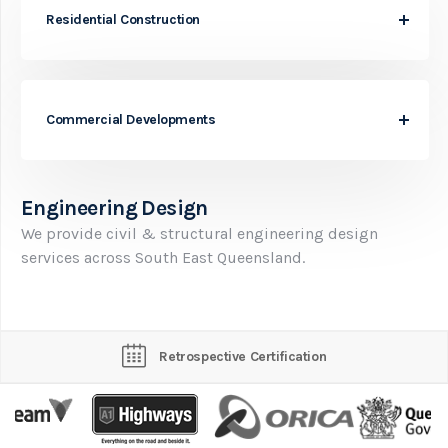
Residential Construction
Commercial Developments
Engineering Design
We provide civil & structural engineering design
services across South East Queensland.
Retrospective Certification