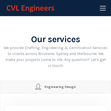
Our services
We provide Drafting, Engineering & Certification Services
to clients across Brisbane, Sydney and Melbourne. We
make your projects come to life. Any question? Let's get
in touch.
Engineering Design